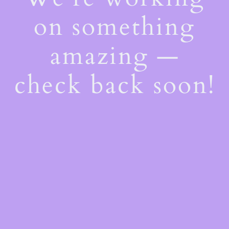
on something
amazing —
check back soon!