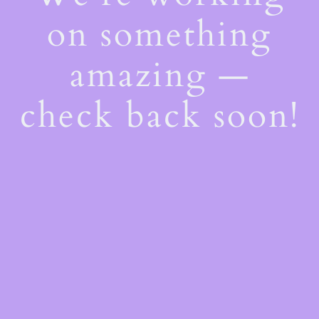
on something
amazing —
check back soon!