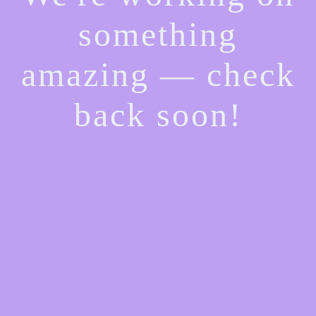
something
amazing — check
back soon!