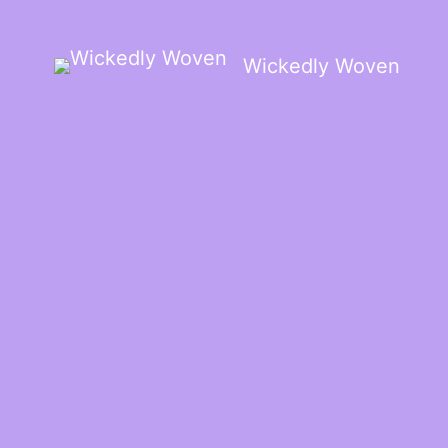
Wickedly Woven