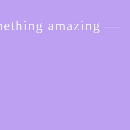
omething amazing —