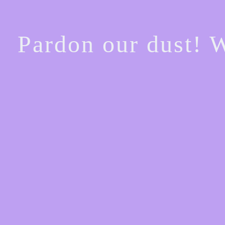
Pardon our dust! 