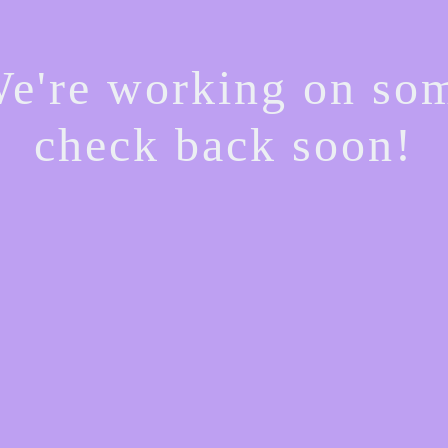
We're working on s
check back soon!