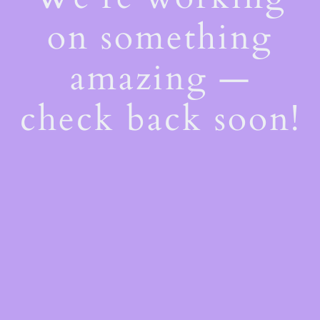
on something
amazing —
check back soon!