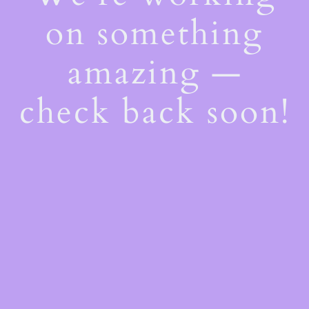
on something
amazing —
check back soon!