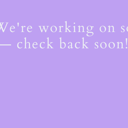
 We're working on 
— check back soon