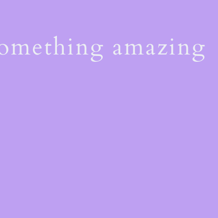
something amazing
!