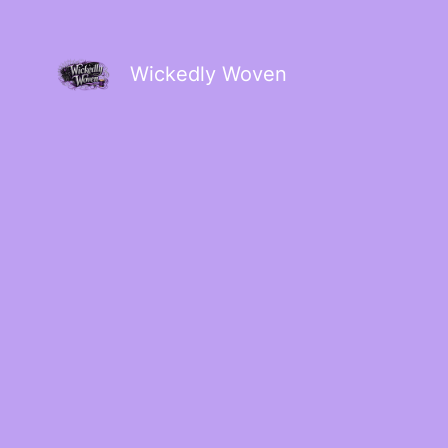
Wickedly Woven