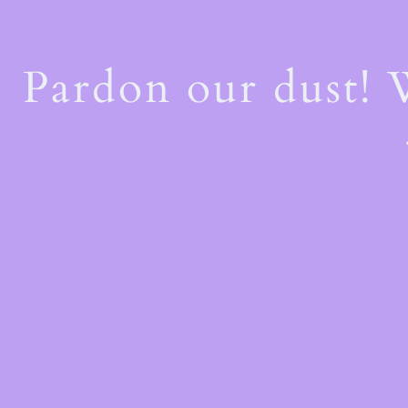
Pardon our dust!