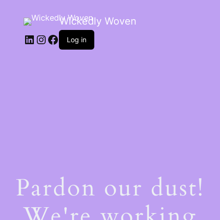
Wickedly Woven
LinkedIn
Instagram
Facebook
Log in
Pardon our dust!
We're working