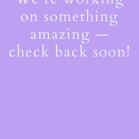
on something
amazing —
check back soon!