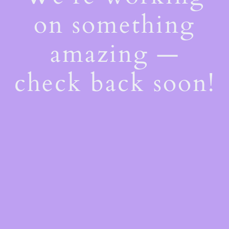
on something
amazing —
check back soon!