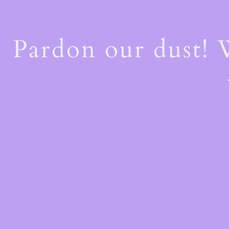
Pardon our dust!