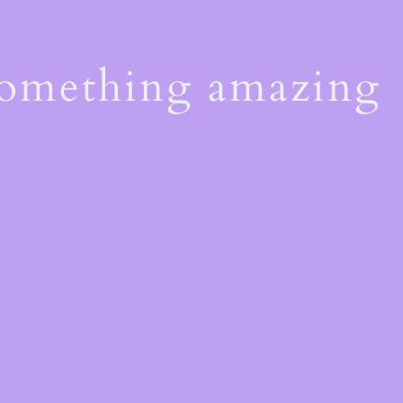
something amazing
!