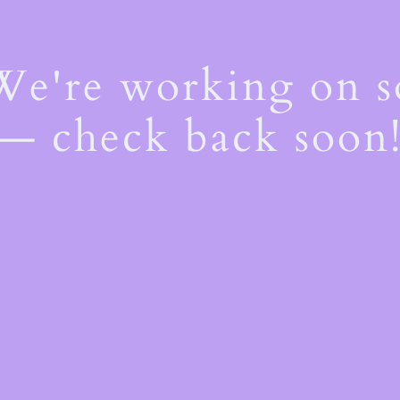
 We're working on 
— check back soon