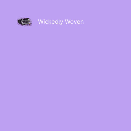
Wickedly Woven