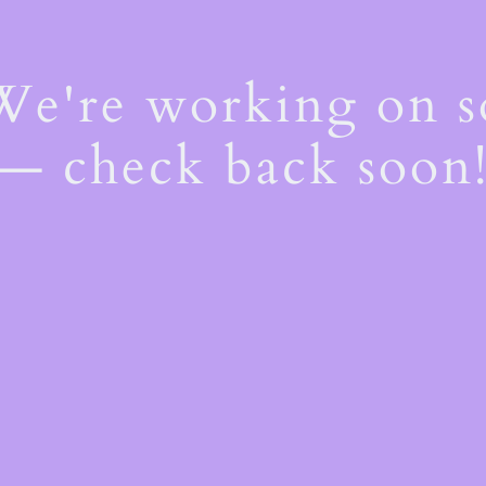
 We're working on 
— check back soon