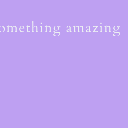
something amazing
!