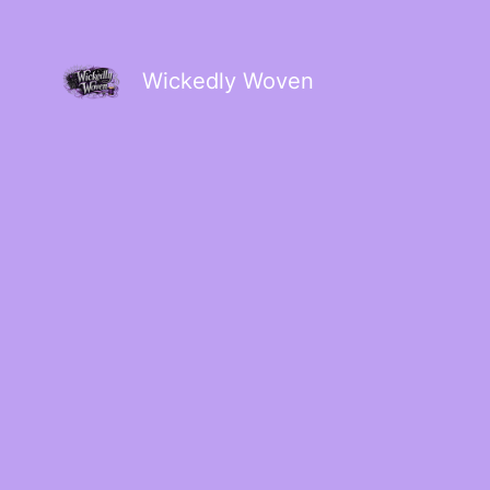
Wickedly Woven