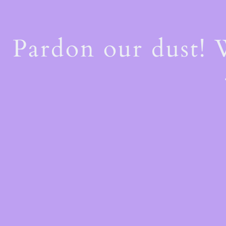
Pardon our dust!