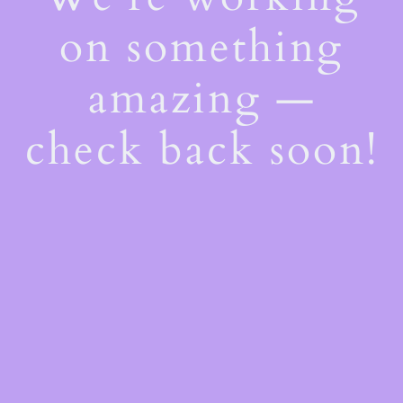
on something
amazing —
check back soon!