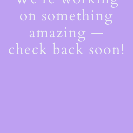
on something
amazing —
check back soon!