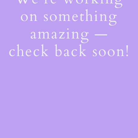
on something
amazing —
check back soon!