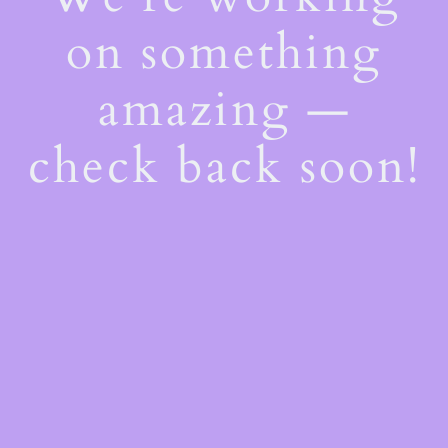
on something
amazing —
check back soon!