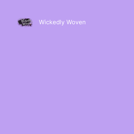
Wickedly Woven