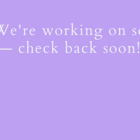
 We're working on 
— check back soon