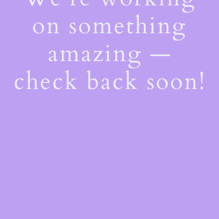
on something
amazing —
check back soon!