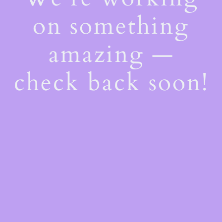
on something
amazing —
check back soon!