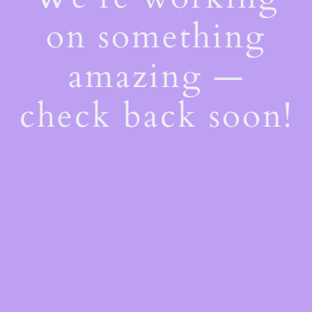
on something
amazing —
check back soon!