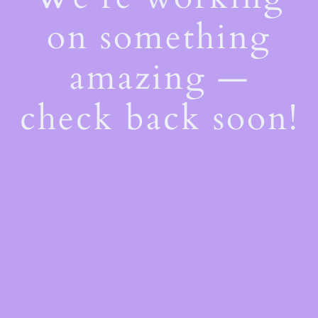
on something
amazing —
check back soon!