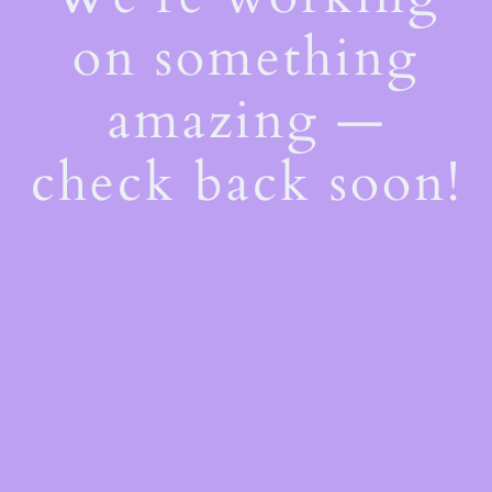
on something
amazing —
check back soon!