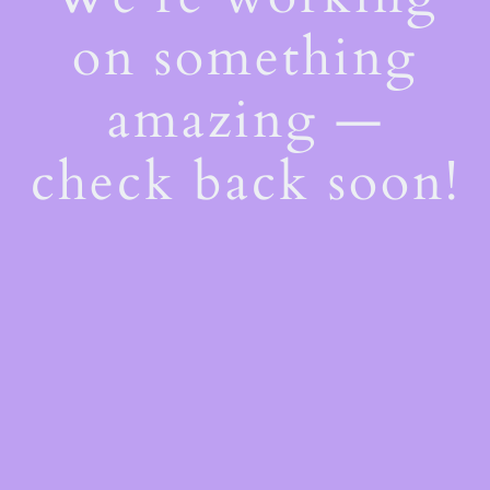
on something
amazing —
check back soon!