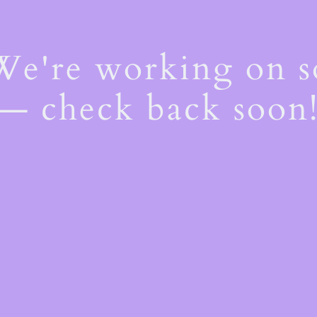
 We're working on 
— check back soon