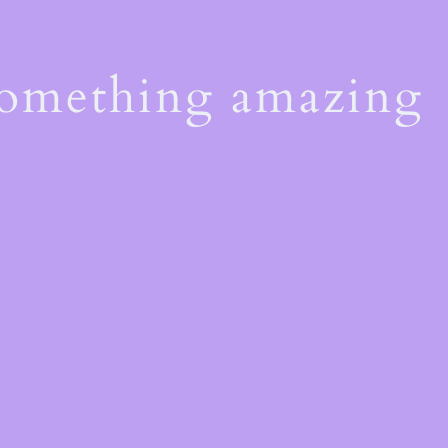
something amazing
!