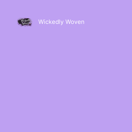
Wickedly Woven