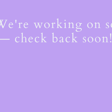
 We're working on 
— check back soon