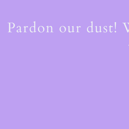
Pardon our dust!