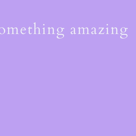
something amazing
!