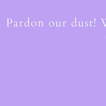
Pardon our dust!