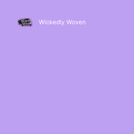
Wickedly Woven