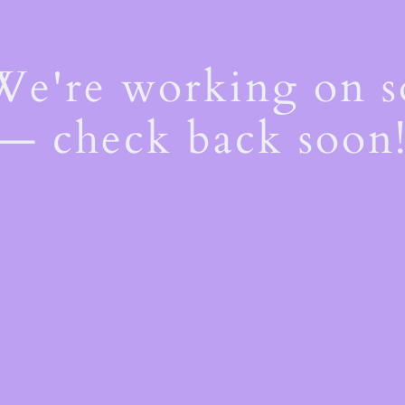
 We're working on 
— check back soon