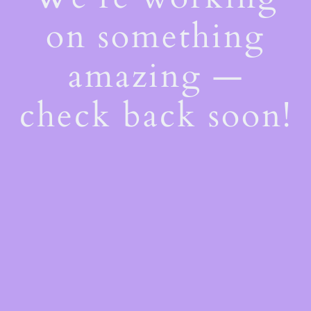
on something
amazing —
check back soon!