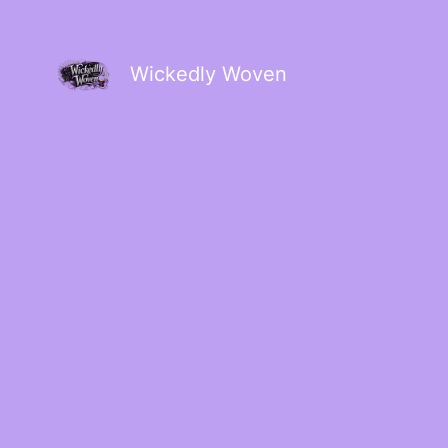
Wickedly Woven