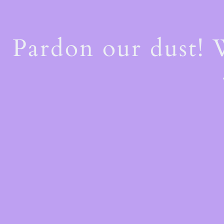
Pardon our dust!