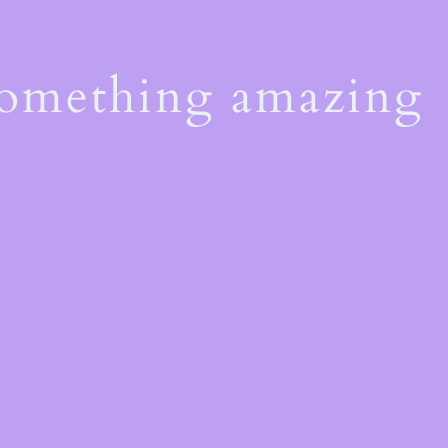
something amazing
!