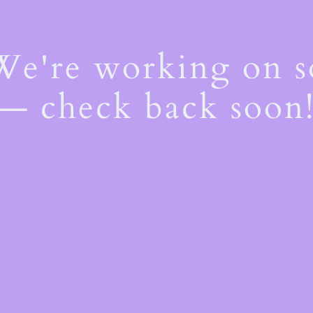
 We're working on 
— check back soon