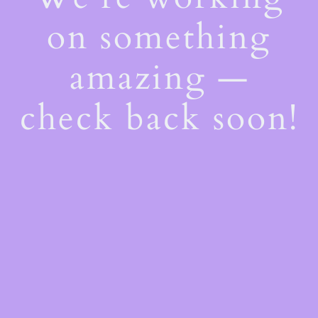
on something
amazing —
check back soon!