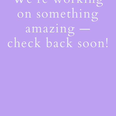
on something
amazing —
check back soon!