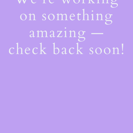
on something
amazing —
check back soon!