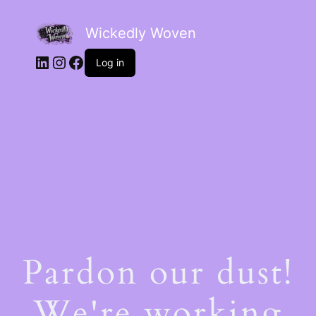
Wickedly Woven
LinkedIn
Instagram
Facebook
Log in
Pardon our dust!
We're working