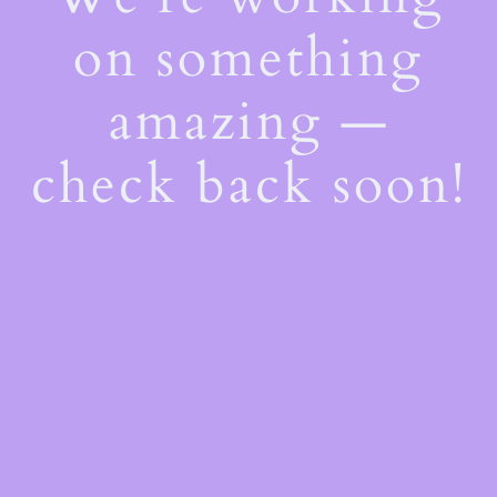
on something
amazing —
check back soon!