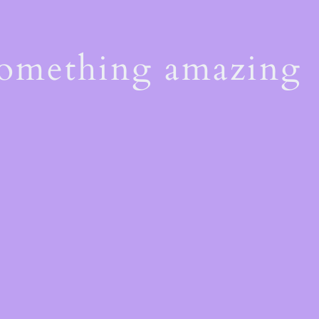
something amazing
!