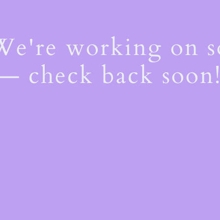
 We're working on 
— check back soon