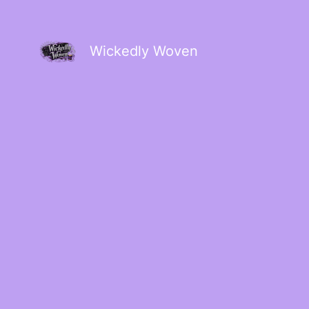
Wickedly Woven