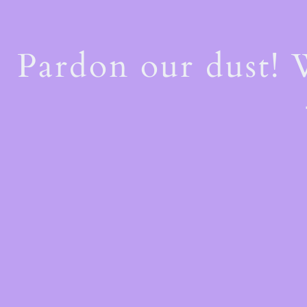
Pardon our dust!