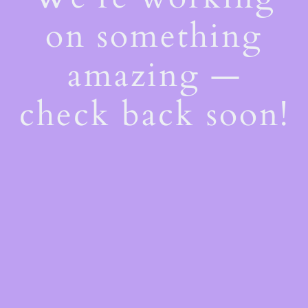
on something
amazing —
check back soon!