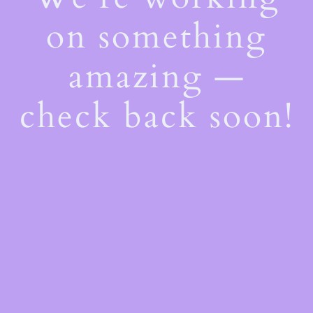
on something
amazing —
check back soon!