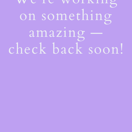
on something
amazing —
check back soon!