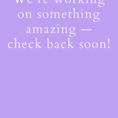
on something
amazing —
check back soon!