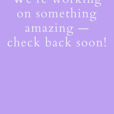
on something
amazing —
check back soon!