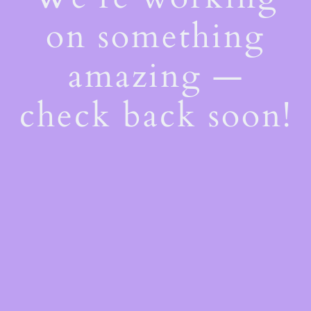
on something
amazing —
check back soon!