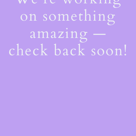
on something
amazing —
check back soon!