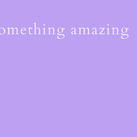
something amazing
!