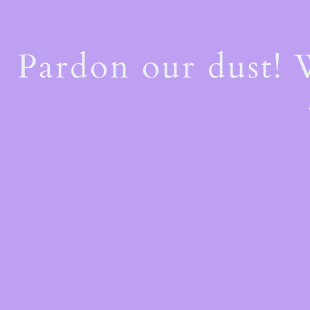
Pardon our dust!