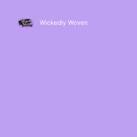
Wickedly Woven