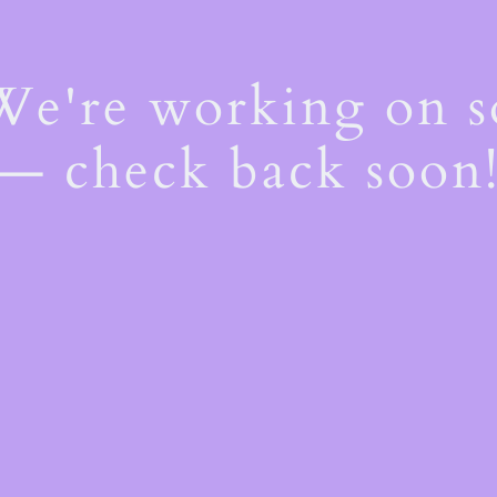
 We're working on 
— check back soon