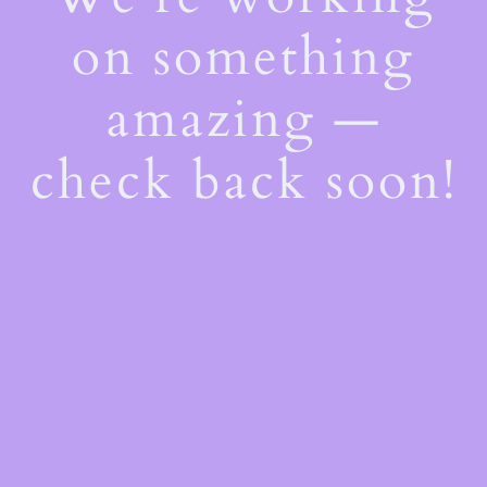
on something
amazing —
check back soon!