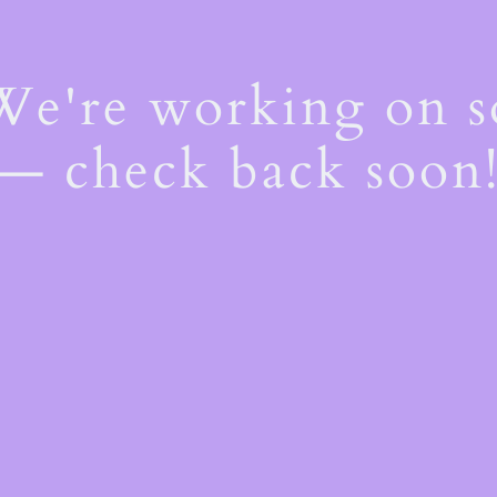
 We're working on 
— check back soon