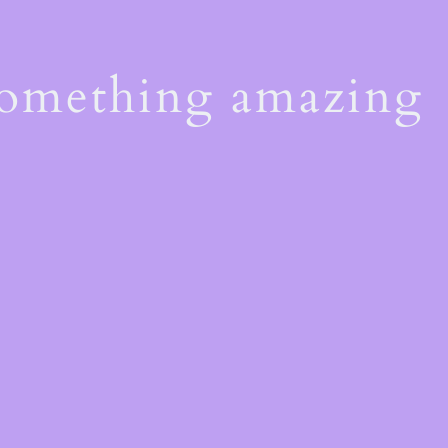
something amazing
!