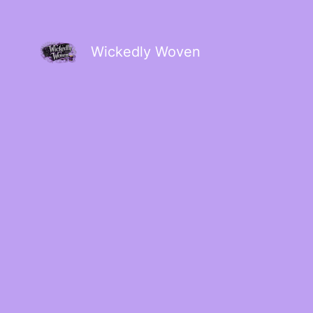
Wickedly Woven