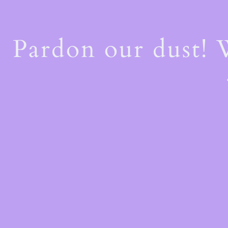
Pardon our dust!