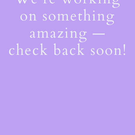
on something
amazing —
check back soon!