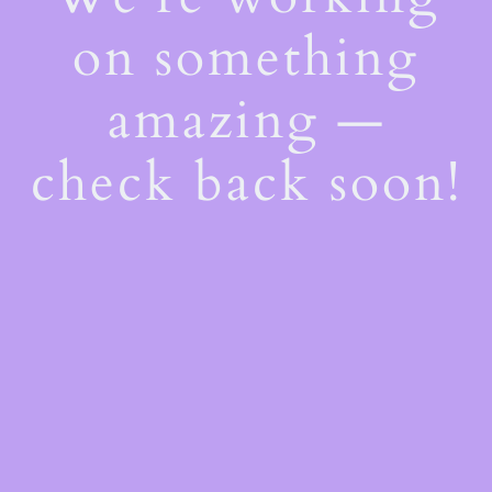
on something
amazing —
check back soon!