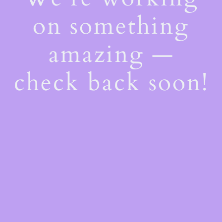
on something
amazing —
check back soon!