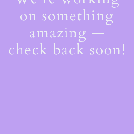
on something
amazing —
check back soon!