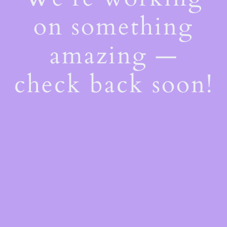
on something
amazing —
check back soon!