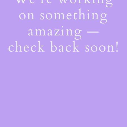
on something
amazing —
check back soon!